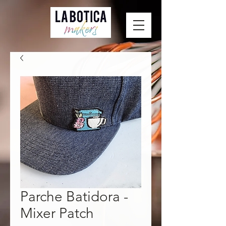
Parche Batidora -
Mixer Patch